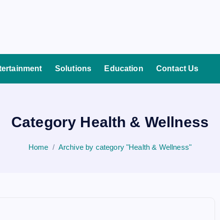
tertainment
Solutions
Education
Contact Us
Category Health & Wellness
Home
Archive by category "Health & Wellness"