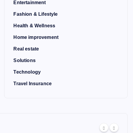
Entertainment
Fashion & Lifestyle
Health & Wellness
Home improvement
Real estate
Solutions
Technology
Travel Insurance