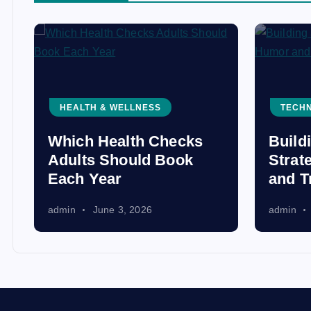
HEALTH & WELLNESS
TECH
Which Health Checks
Build
Adults Should Book
Strat
Each Year
and T
admin
June 3, 2026
admin