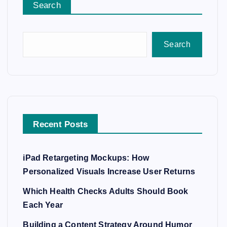
Search
Search
Recent Posts
iPad Retargeting Mockups: How
Personalized Visuals Increase User Returns
Which Health Checks Adults Should Book
Each Year
Building a Content Strategy Around Humor