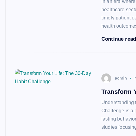
In an era where 
healthcare secto
timely patient c
health outcom
Continue rea
admin
Transform Y
Understanding 
Challenge is a 
lasting behavio
studies focusin