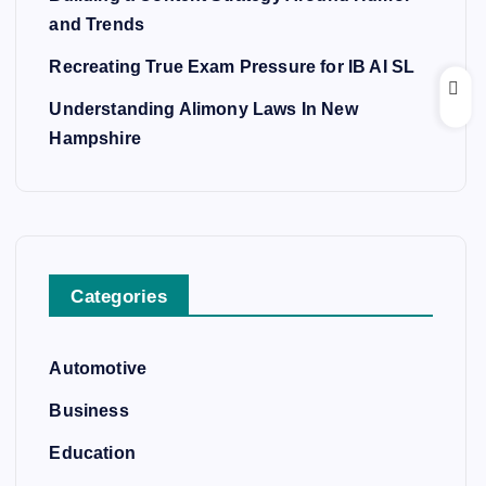
and Trends
Recreating True Exam Pressure for IB AI SL
Understanding Alimony Laws In New
Hampshire
Categories
Automotive
Business
Education