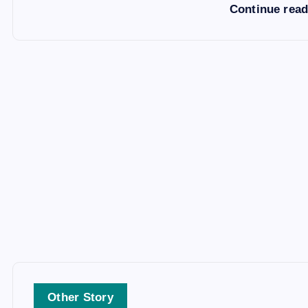
Continue rea
Other Story