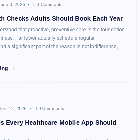
June 3, 2026
0 Comments
th Checks Adults Should Book Each Year
erstand that proactive, preventive care is the foundation
llness. Far fewer actually schedule regular
d a significant part of the reason is not indifference,
ding
April 12, 2026
0 Comments
s Every Healthcare Mobile App Should