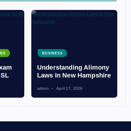
ONS
BUSINESS
Exam
Understanding Alimony
 SL
Laws In New Hampshire
admin
April 17, 2026