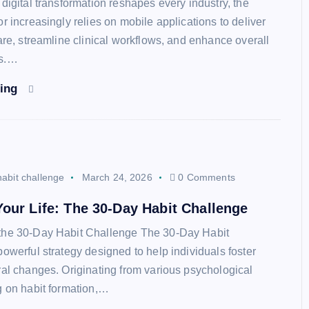
digital transformation reshapes every industry, the
r increasingly relies on mobile applications to deliver
are, streamline clinical workflows, and enhance overall
es.…
ding
habit challenge
March 24, 2026
0 Comments
our Life: The 30-Day Habit Challenge
the 30-Day Habit Challenge The 30-Day Habit
powerful strategy designed to help individuals foster
ral changes. Originating from various psychological
g on habit formation,…