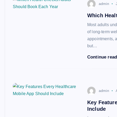
admin
Which Heal
Most adults und
of long-term we
appointments, an
but…
Continue rea
admin
Key Feature
Include