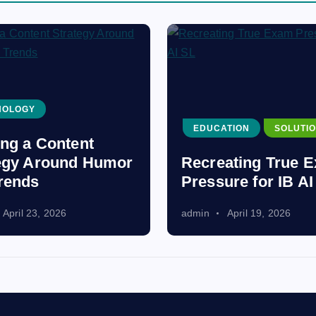
NOLOGY
EDUCATION
SOLUTI
ing a Content
egy Around Humor
Recreating True 
rends
Pressure for IB AI
April 23, 2026
admin
April 19, 2026